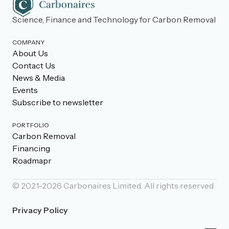
Science, Finance and Technology for Carbon Removal
COMPANY
About Us
Contact Us
News & Media
Events
Subscribe to newsletter
PORTFOLIO
Carbon Removal
Financing
Roadmapr
© 2021-
2026
Carbonaires Limited. All rights reserved
Privacy Policy