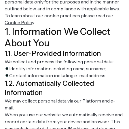
personal data only for the purposes and in the manner
outlined below, and in compliance with applicable laws.
To learn about our cookie practices please read our
Cookie Policy
.
1. Information We Collect
About You
1.1. User-Provided Information
We collect and process the following personal data:
Identity information including name, surname;
Contact information including e-mail address.
1.2. Automatically Collected
Information
We may collect personal data via our Platform and e-
mail.
When you use our website, we automatically receive and
record certain data from your device and browser. This
may include such data as your IP address and domain