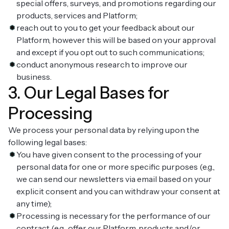
special offers, surveys, and promotions regarding our
products, services and Platform;
reach out to you to get your feedback about our
Platform, however this will be based on your approval
and except if you opt out to such communications;
conduct anonymous research to improve our
business.
3. Our Legal Bases for
Processing
We process your personal data by relying upon the
following legal bases:
You have given consent to the processing of your
personal data for one or more specific purposes (e.g.,
we can send our newsletters via email based on your
explicit consent and you can withdraw your consent at
any time);
Processing is necessary for the performance of our
contract (e.g., offer our Platform, products and/or