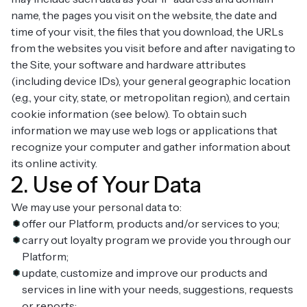
name, the pages you visit on the website, the date and
time of your visit, the files that you download, the URLs
from the websites you visit before and after navigating to
the Site, your software and hardware attributes
(including device IDs), your general geographic location
(e.g., your city, state, or metropolitan region), and certain
cookie information (see below). To obtain such
information we may use web logs or applications that
recognize your computer and gather information about
its online activity.
2. Use of Your Data
We may use your personal data to:
offer our Platform, products and/or services to you;
carry out loyalty program we provide you through our
Platform;
update, customize and improve our products and
services in line with your needs, suggestions, requests
or reports;