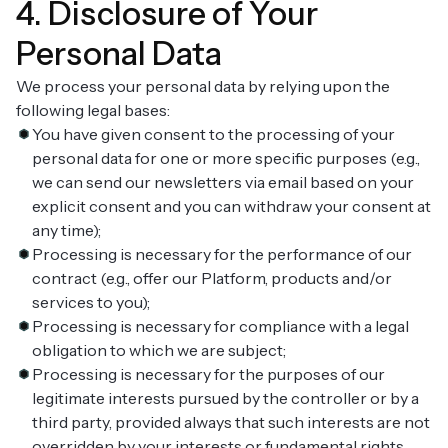
4. Disclosure of Your
Personal Data
We process your personal data by relying upon the
following legal bases:
You have given consent to the processing of your
personal data for one or more specific purposes (e.g.,
we can send our newsletters via email based on your
explicit consent and you can withdraw your consent at
any time);
Processing is necessary for the performance of our
contract (e.g., offer our Platform, products and/or
services to you);
Processing is necessary for compliance with a legal
obligation to which we are subject;
Processing is necessary for the purposes of our
legitimate interests pursued by the controller or by a
third party, provided always that such interests are not
overridden by your interests or fundamental rights