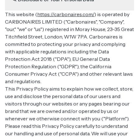
This website (
https://carbonaires.com/
) is operated by
CARBONAIRES LIMITED ("Carbonaires", "Company",
"our," "we" or "us") registered in Moray House, 23-35 Great
Titchfield Street, London, W1W 7PA. Carbonaires is
committed to protecting your privacy and complying
with applicable regulations including the Data
Protection Act 2018 ("DPA"), EU General Data
Protection Regulation ("GDPR"), the California
Consumer Privacy Act ("CCPA") and other relevant laws
and regulations.
This Privacy Policy aims to explain how we collect, store,
use and disclose the personal data of our users and
visitors through our websites or any pages bearing our
brand that we are owned and/or operated by us or
whenever we otherwise connect with you ("Platform").
Please read this Privacy Policy carefully to understand
our handling and use of personal data. We will use your