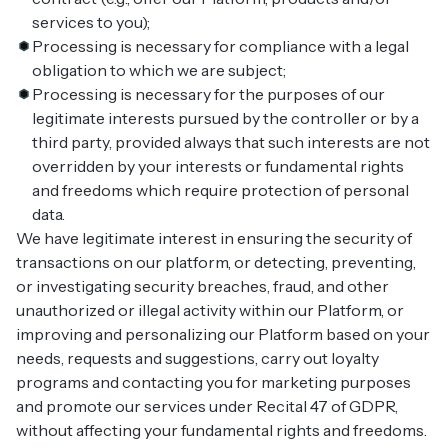
services to you);
Processing is necessary for compliance with a legal
obligation to which we are subject;
Processing is necessary for the purposes of our
legitimate interests pursued by the controller or by a
third party, provided always that such interests are not
overridden by your interests or fundamental rights
and freedoms which require protection of personal
data.
We have legitimate interest in ensuring the security of
transactions on our platform, or detecting, preventing,
or investigating security breaches, fraud, and other
unauthorized or illegal activity within our Platform, or
improving and personalizing our Platform based on your
needs, requests and suggestions, carry out loyalty
programs and contacting you for marketing purposes
and promote our services under Recital 47 of GDPR,
without affecting your fundamental rights and freedoms.