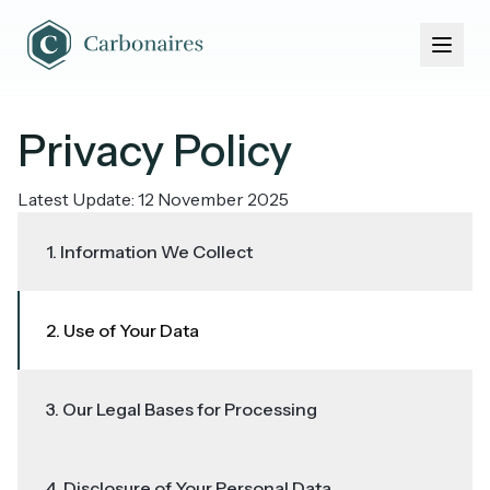
Home
About Us
Portfolio
News & Events
Privacy Policy
Latest Update: 12 November 2025
1. Information We Collect
2. Use of Your Data
3. Our Legal Bases for Processing
4. Disclosure of Your Personal Data