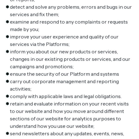
detect and solve any problems, errors and bugs in our
services and fix them;
examine and respond to any complaints or requests
made by you;
improve your user experience and quality of our
services via the Platforms;
inform you about our new products or services,
changes in our existing products or services, and our
campaigns and promotions;
ensure the security of our Platform and systems
carry out corporate management and reporting
activities;
comply with applicable laws and legal obligations.
retain and evaluate information on your recent visits
to our website and how you move around different
sections of our website for analytics purposes to
understand how you use our website;
send newsletters about any updates, events, news,