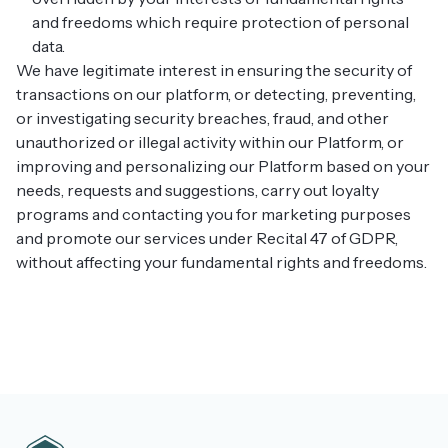
and freedoms which require protection of personal
data.
We have legitimate interest in ensuring the security of
transactions on our platform, or detecting, preventing,
or investigating security breaches, fraud, and other
unauthorized or illegal activity within our Platform, or
improving and personalizing our Platform based on your
needs, requests and suggestions, carry out loyalty
programs and contacting you for marketing purposes
and promote our services under Recital 47 of GDPR,
without affecting your fundamental rights and freedoms.